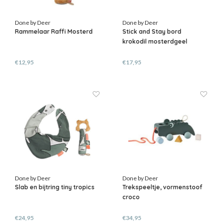
Done by Deer
Done by Deer
Rammelaar Raffi Mosterd
Stick and Stay bord
krokodil mosterdgeel
€12,95
€17,95
Done by Deer
Done by Deer
Slab en bijtring tiny tropics
Trekspeeltje, vormenstoof
croco
€24,95
€34,95