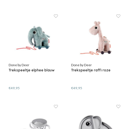
Done by Deer
Done by Deer
Trekspeeltje elphee blauw
Trekspeeltje raffi roze
€49,95
€49,95