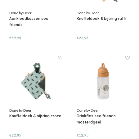
Done by Deer
Done by Deer
Aankleedkussen sea
Knuffeldoek & bijtring raffi
friends
€59,95
€22,95
Done by Deer
Done by Deer
Knuffeldoek & bijtring croco
Drinkfles sea friends
mosterdgeel
€22,95
€12,95