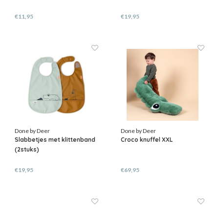
€11,95
€19,95
Done by Deer
Done by Deer
Slabbetjes met klittenband
Croco knuffel XXL
(2stuks)
€19,95
€69,95