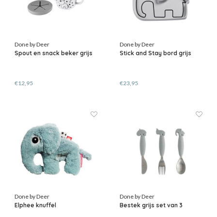
Done by Deer
Done by Deer
Spout en snack beker grijs
Stick and Stay bord grijs
€12,95
€23,95
Done by Deer
Done by Deer
Elphee knuffel
Bestek grijs set van 3