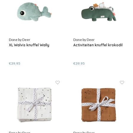
Done by Deer
Done by Deer
XL Walvis knuffel Wally
Activiteiten knuffel krokodil
€39,95
€39,95
Done by Deer
Done by Deer