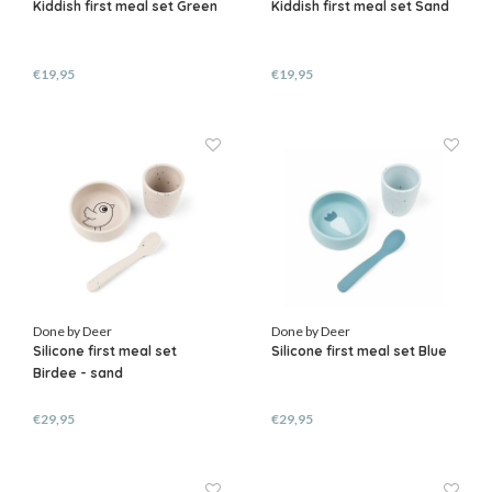
Kiddish first meal set Green
Kiddish first meal set Sand
€19,95
€19,95
Done by Deer
Done by Deer
Silicone first meal set
Silicone first meal set Blue
Birdee - sand
€29,95
€29,95