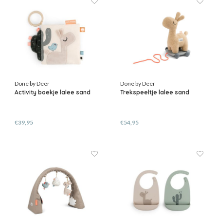
Done by Deer
Done by Deer
Activity boekje lalee sand
Trekspeeltje lalee sand
€39,95
€54,95