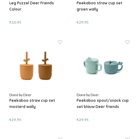
Leg Puzzel Deer Friends
Peekaboo straw cup set
Colour
groen wally
€10,95
€29,95
Done by Deer
Done by Deer
Peekaboo straw cup set
Peekaboo spout/snack cup
mosterd wally
set blauw Deer friends
€29,95
€29,95