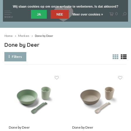
Wij slaan cookies op om onze website te verbeteren. Is dat akkoord?
0
JA
NEE
Meer over cookies »
MENU
Home
Merken
Done by Deer
Done by Deer
Filters
Done by Deer
Done by Deer