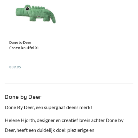
Done by Deer
Croco knuffel XL
€39,95
Done by Deer
Done By Deer, een supergaaf deens merk!
Helene Hjorth, designer en creatief brein achter Done by
Deer, heeft een duidelijk doel: plezierige en