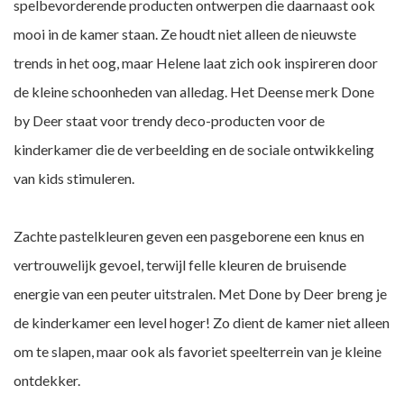
spelbevorderende producten ontwerpen die daarnaast ook
mooi in de kamer staan. Ze houdt niet alleen de nieuwste
trends in het oog, maar Helene laat zich ook inspireren door
de kleine schoonheden van alledag. Het Deense merk Done
by Deer staat voor trendy deco-producten voor de
kinderkamer die de verbeelding en de sociale ontwikkeling
van kids stimuleren.
Zachte pastelkleuren geven een pasgeborene een knus en
vertrouwelijk gevoel, terwijl felle kleuren de bruisende
energie van een peuter uitstralen. Met Done by Deer breng je
de kinderkamer een level hoger! Zo dient de kamer niet alleen
om te slapen, maar ook als favoriet speelterrein van je kleine
ontdekker.