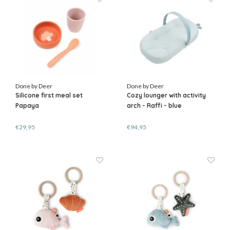
Done by Deer
Done by Deer
Silicone first meal set
Cozy lounger with activity
Papaya
arch - Raffi - blue
€29,95
€94,95