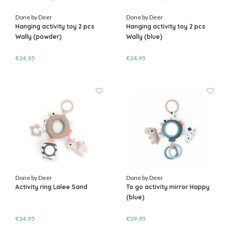
Done by Deer
Done by Deer
Hanging activity toy 2 pcs
Hanging activity toy 2 pcs
Wally (powder)
Wally (blue)
€24,95
€24,95
Done by Deer
Done by Deer
Activity ring Lalee Sand
To go activity mirror Happy
(blue)
€24,95
€29,95