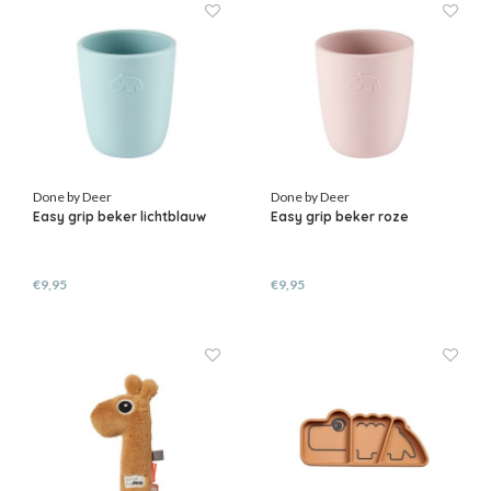
Done by Deer
Done by Deer
Easy grip beker lichtblauw
Easy grip beker roze
€9,95
€9,95