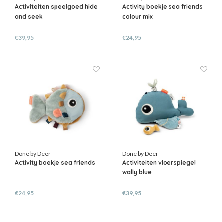
Activiteiten speelgoed hide
Activity boekje sea friends
and seek
colour mix
€39,95
€24,95
Done by Deer
Done by Deer
Activity boekje sea friends
Activiteiten vloerspiegel
wally blue
€24,95
€39,95