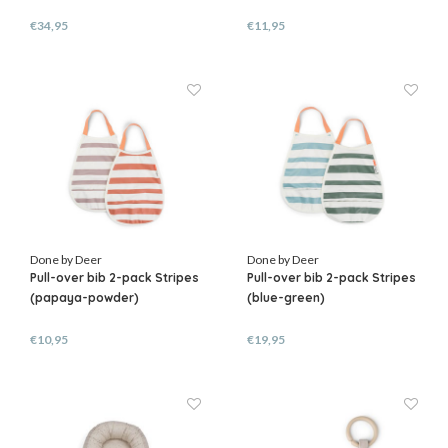
€34,95
€11,95
Done by Deer
Done by Deer
Pull-over bib 2-pack Stripes
Pull-over bib 2-pack Stripes
(papaya-powder)
(blue-green)
€10,95
€19,95