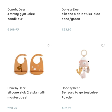
Done by Deer
Done by Deer
Activity gym Lalee
silicone slab 2 stuks lalee
zandkleur
sand/green
€109,95
€23,95
Done by Deer
Done by Deer
silicone slab 2 stuks raffi
Sensory to go toy Lalee
mosterdgeel
Powder
€23,95
€32,95