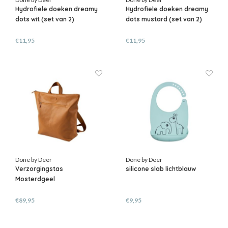
Hydrofiele doeken dreamy
Hydrofiele doeken dreamy
dots wit (set van 2)
dots mustard (set van 2)
€11,95
€11,95
Done by Deer
Done by Deer
Verzorgingstas
silicone slab lichtblauw
Mosterdgeel
€89,95
€9,95