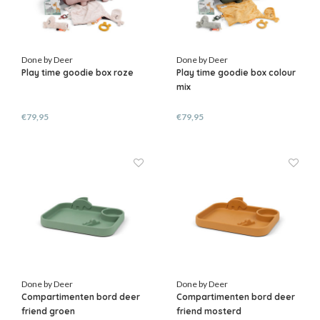
Done by Deer
Done by Deer
Play time goodie box roze
Play time goodie box colour
mix
€79,95
€79,95
Done by Deer
Done by Deer
Compartimenten bord deer
Compartimenten bord deer
friend groen
friend mosterd