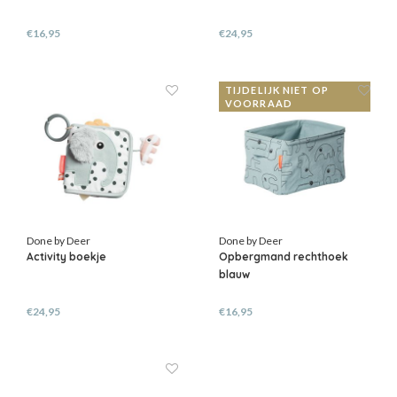
€16,95
€24,95
TIJDELIJK NIET OP
VOORRAAD
Done by Deer
Done by Deer
Activity boekje
Opbergmand rechthoek
blauw
€24,95
€16,95