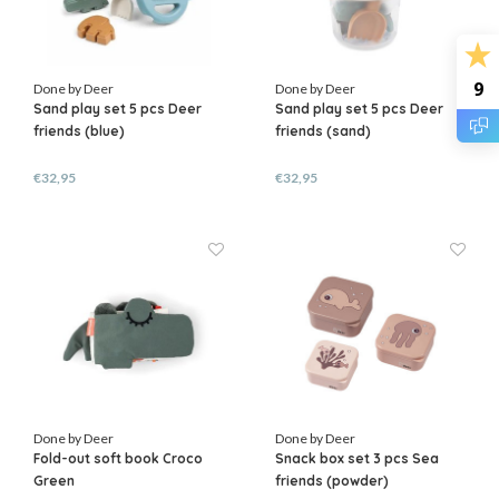
9
Done by Deer
Done by Deer
Sand play set 5 pcs Deer
Sand play set 5 pcs Deer
friends (blue)
friends (sand)
€32,95
€32,95
Done by Deer
Done by Deer
Fold-out soft book Croco
Snack box set 3 pcs Sea
Green
friends (powder)