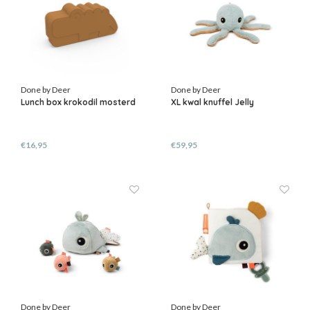
Done by Deer
Done by Deer
Lunch box krokodil mosterd
XL kwal knuffel Jelly
€16,95
€59,95
Done by Deer
Done by Deer