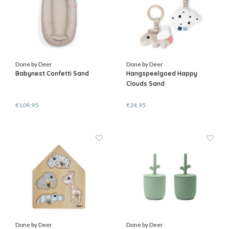
Done by Deer
Done by Deer
Babynest Confetti Sand
Hangspeelgoed Happy
Clouds Sand
€109,95
€24,95
Done by Deer
Done by Deer