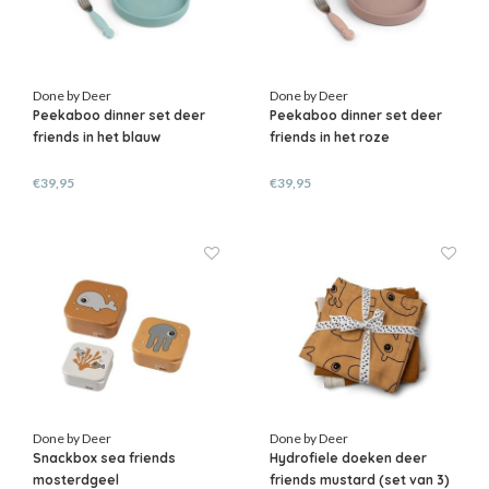
Done by Deer
Done by Deer
Peekaboo dinner set deer
Peekaboo dinner set deer
friends in het blauw
friends in het roze
€39,95
€39,95
Done by Deer
Done by Deer
Snackbox sea friends
Hydrofiele doeken deer
mosterdgeel
friends mustard (set van 3)