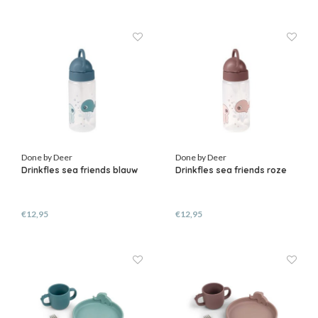
Done by Deer
Done by Deer
Drinkfles sea friends blauw
Drinkfles sea friends roze
€12,95
€12,95