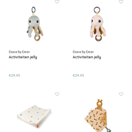
Done by Deer
Done by Deer
Activiteiten jelly
Activiteiten jelly
€29,95
€29,95