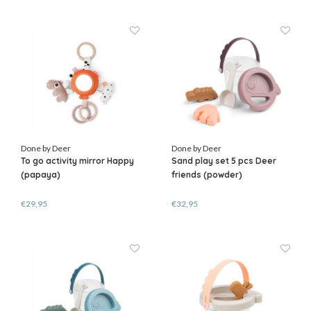
Done by Deer
Done by Deer
To go activity mirror Happy
Sand play set 5 pcs Deer
(papaya)
friends (powder)
€29,95
€32,95