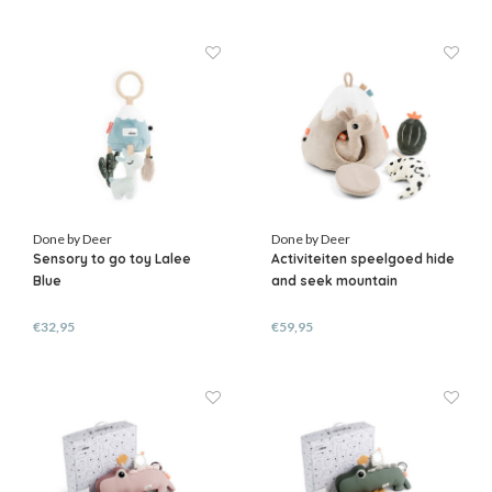
Done by Deer
Done by Deer
Sensory to go toy Lalee
Activiteiten speelgoed hide
Blue
and seek mountain
€32,95
€59,95