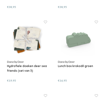
€38,95
€38,95
Done by Deer
Done by Deer
Hydrofiele doeken deer sea
Lunch box krokodil groen
friends (set van 3)
€19,95
€16,95