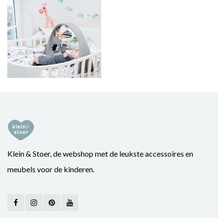
Klein & Stoer, de webshop met de leukste accessoires en
meubels voor de kinderen.