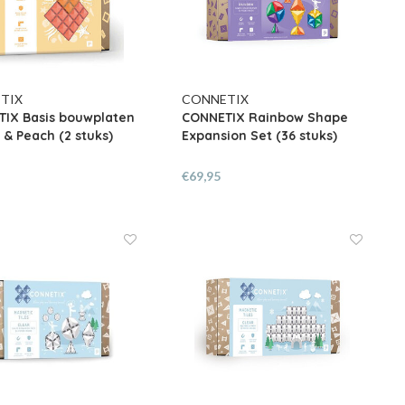
TIX
CONNETIX
IX Basis bouwplaten
CONNETIX Rainbow Shape
& Peach (2 stuks)
Expansion Set (36 stuks)
€69,95