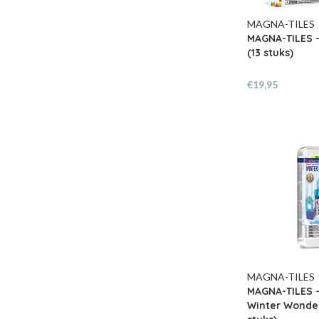
MAGNA-TILES
MAGNA-TILES 
(13 stuks)
€19,95
MAGNA-TILES
MAGNA-TILES 
Winter Wonder