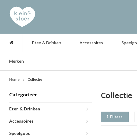
Eten & Drinken
Accessoires
Speelg
Merken
Home
Collectie
Collectie
Categorieën
Eten & Drinken
Filters
Accessoires
Speelgoed