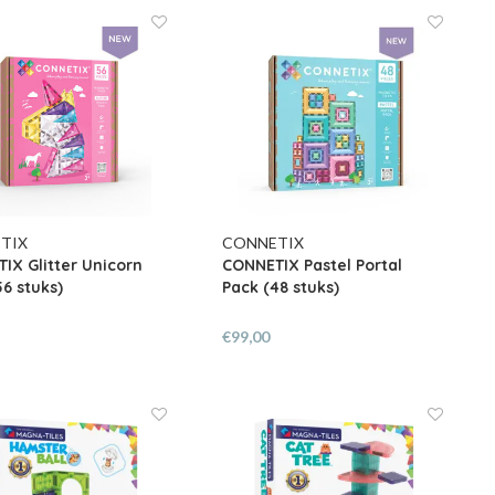
TIX
CONNETIX
IX Glitter Unicorn
CONNETIX Pastel Portal
56 stuks)
Pack (48 stuks)
€99,00