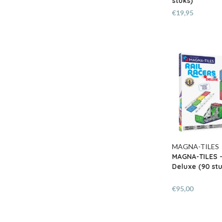
stuks)
€19,95
MAGNA-TILES
MAGNA-TILES -
Deluxe (90 stu
€95,00