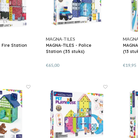
MAGNA-TILES
MAGNA
 Fire Station
MAGNA-TILES - Police
MAGNA-
Station (35 stuks)
(13 stu
€65,00
€19,95