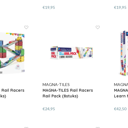
€19,95
€19,95
MAGNA-TILES
MAGNA
 Rail Racers
MAGNA-TILES Rail Racers
MAGNA-
ks)
Rail Pack (8stuks)
Learn 
€24,95
€42,50