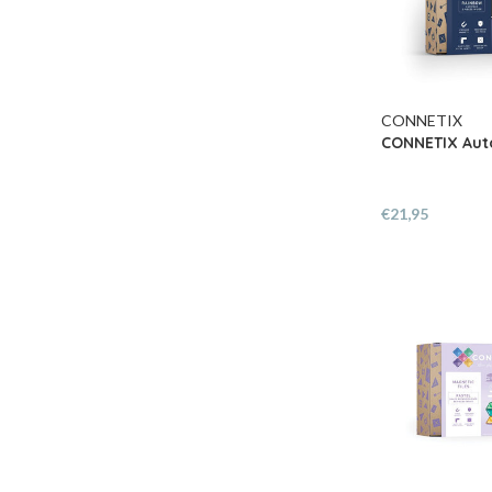
CONNETIX
CONNETIX Auto
€21,95