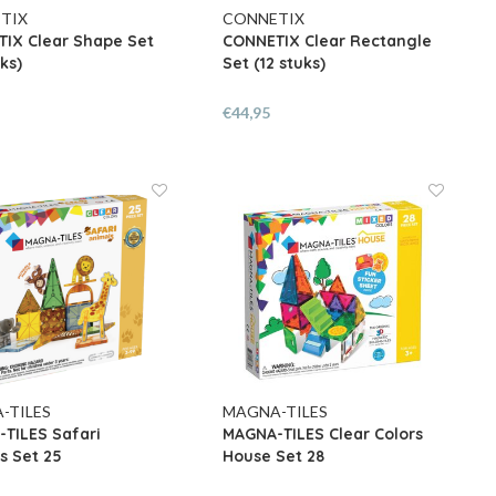
TIX
CONNETIX
IX Clear Shape Set
CONNETIX Clear Rectangle
ks)
Set (12 stuks)
€44,95
-TILES
MAGNA-TILES
TILES Safari
MAGNA-TILES Clear Colors
s Set 25
House Set 28