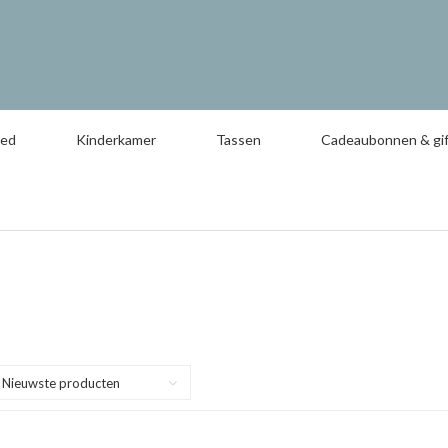
oed
Kinderkamer
Tassen
Cadeaubonnen & gif
Nieuwste producten