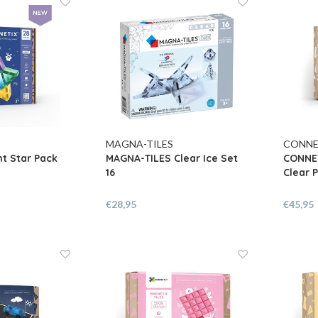
MAGNA-TILES
CONNE
t Star Pack
MAGNA-TILES Clear Ice Set
CONNET
16
Clear P
€28,95
€45,95