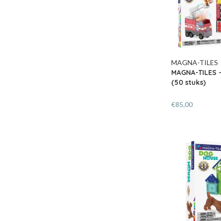
MAGNA-TILES
MAGNA-TILES -
(50 stuks)
€85,00