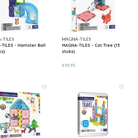
-TILES
MAGNA-TILES
TILES - Hamster Ball
MAGNA-TILES - Cat Tree (13
ks)
stuks)
€19,95