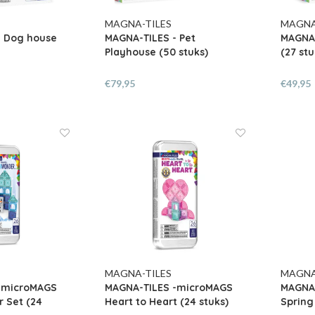
MAGNA-TILES
MAGNA
- Dog house
MAGNA-TILES - Pet
MAGNA-
Playhouse (50 stuks)
(27 stu
€79,95
€49,95
MAGNA-TILES
MAGNA
-microMAGS
MAGNA-TILES -microMAGS
MAGNA
 Set (24
Heart to Heart (24 stuks)
Spring