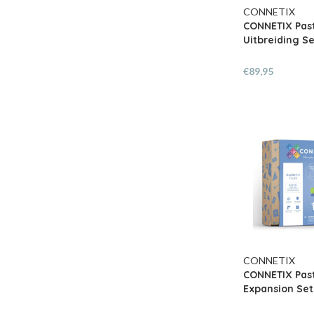
CONNETIX
CONNETIX Pas
Uitbreiding Se
€89,95
CONNETIX
CONNETIX Past
Expansion Set