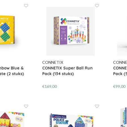
CONNETIX
CONNE
nbow Blue &
CONNETIX Super Ball Run
CONNET
te (2 stuks)
Pack (134 stuks)
Pack (
€169,00
€99,00