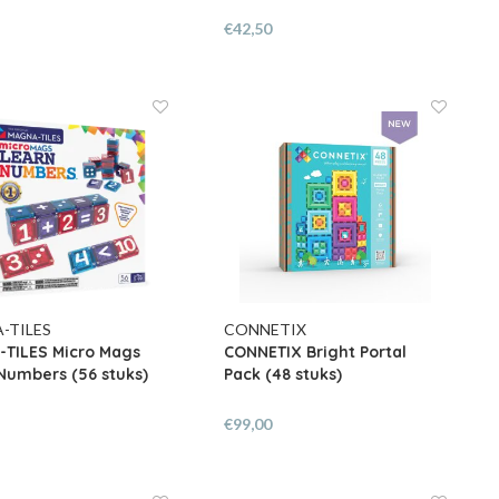
€42,50
-TILES
CONNETIX
TILES Micro Mags
CONNETIX Bright Portal
Numbers (56 stuks)
Pack (48 stuks)
€99,00