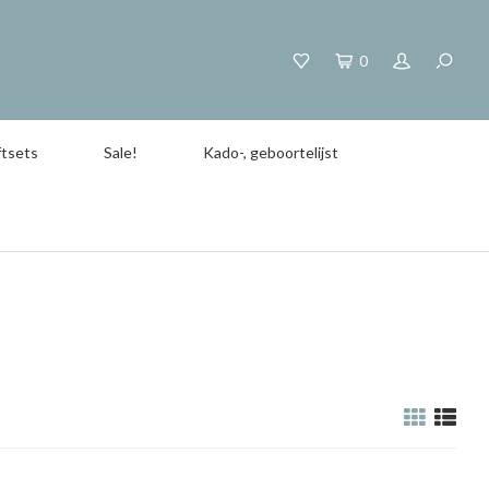
0
tsets
Sale!
Kado-, geboortelijst