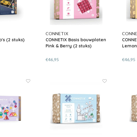
CONNETIX
CONNE
's (2 stuks)
CONNETIX Basis bouwplaten
CONNET
Pink & Berry (2 stuks)
Lemon 
€46,95
€46,95