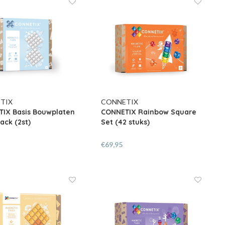
TIX
CONNETIX
IX Basis Bouwplaten
CONNETIX Rainbow Square
ack (2st)
Set (42 stuks)
€69,95