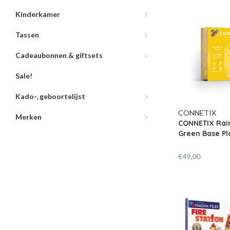
Kinderkamer
Tassen
Cadeaubonnen & giftsets
Sale!
Kado-, geboortelijst
CONNETIX
Merken
CONNETIX Rai
Green Base Pla
€49,00