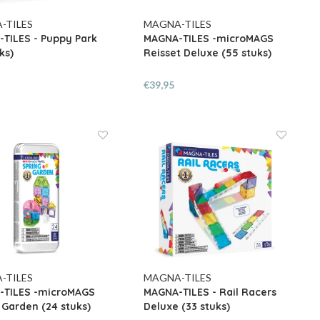
-TILES
MAGNA-TILES
TILES - Puppy Park
MAGNA-TILES -microMAGS
ks)
Reisset Deluxe (55 stuks)
€39,95
-TILES
MAGNA-TILES
-TILES -microMAGS
MAGNA-TILES - Rail Racers
 Garden (24 stuks)
Deluxe (33 stuks)