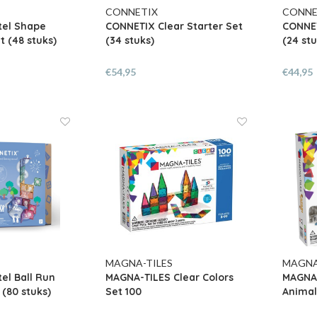
CONNETIX
CONNE
tel Shape
CONNETIX Clear Starter Set
CONNET
t (48 stuks)
(34 stuks)
(24 stu
€54,95
€44,95
MAGNA-TILES
MAGNA
el Ball Run
MAGNA-TILES Clear Colors
MAGNA-
 (80 stuks)
Set 100
Animal