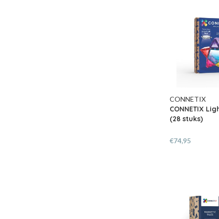
CONNETIX
CONNETIX Ligh
(28 stuks)
€74,95